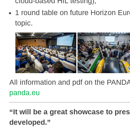
cloud-based HIL testing),
1 round table on future Horizon Eur
topic.
All information and pdf on the PAND
panda.eu
“It will be a great showcase to pre
developed.”