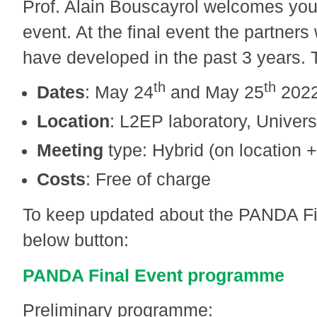
Prof. Alain Bouscayrol welcomes you
event. At the final event the partners
have developed in the past 3 years. T
th
th
Dates
: May 24
and May 25
202
Location
: L2EP laboratory, Universi
Meeting
type: Hybrid (on location +
Costs
: Free of charge
To keep updated about the PANDA Fin
below button:
PANDA Final Event programme
Preliminary programme: