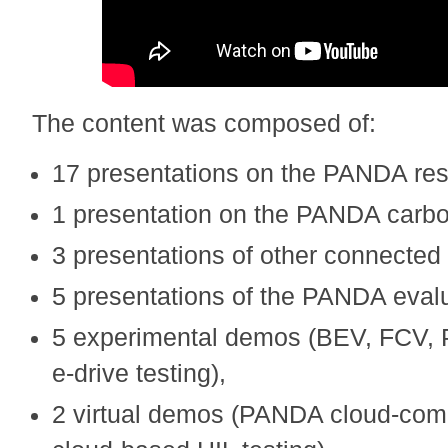
The content was composed of:
17 presentations on the PANDA res
1 presentation on the PANDA carbo
3 presentations of other connected
5 presentations of the PANDA evalu
5 experimental demos (BEV, FCV, 
e-drive testing),
2 virtual demos (PANDA cloud-comp