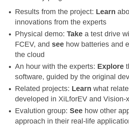
Results from the project:
Learn
abo
innovations from the experts
Physical demo:
Take
a test drive 
FCEV, and
see
how batteries and e
the cloud
An hour with the experts:
Explore
software, guided by the original de
Related projects:
Learn
what relat
developed in XiLforEV and Vision-
Evalution group:
See
how other ap
approach in their real-life applicat