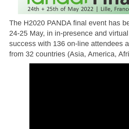
The H2020 PANDA final event has bee
24-25 May, in in-presence and virtual
success with 136 on-line attendees 
from 32 countries (Asia, America, Afr