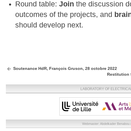
Round table:
Join
the discussion d
outcomes of the projects, and
brai
should develop next.
Soutenance HdR, François Gruson, 28 octobre 2022
Restitution
LABORATORY OF ELECTRICA
Webmaster:
Abdelkader Benabou