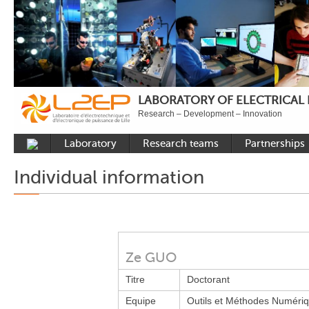
LABORATORY OF ELECTRICAL
Research – Development – Innovation
Laboratory
Research teams
Partnerships
Presentation
Control
National acade
Individual information
Developments
Power Electronics
International a
Plateformes
Numerical Tools and
Industrial
Methods
Reputation
Power System
Recruitment
Ze GUO
Publications
Titre
Doctorant
Carbon Care
Equipe
Outils et Méthodes Numéri