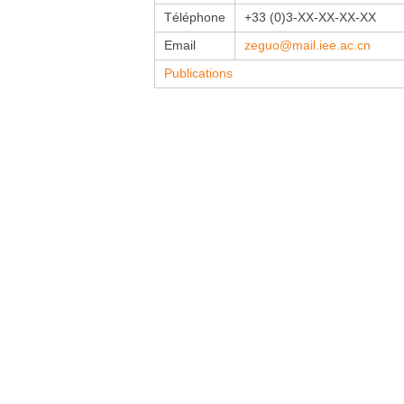
Téléphone
+33 (0)3-XX-XX-XX-XX
Email
zeguo@mail.iee.ac.cn
Publications