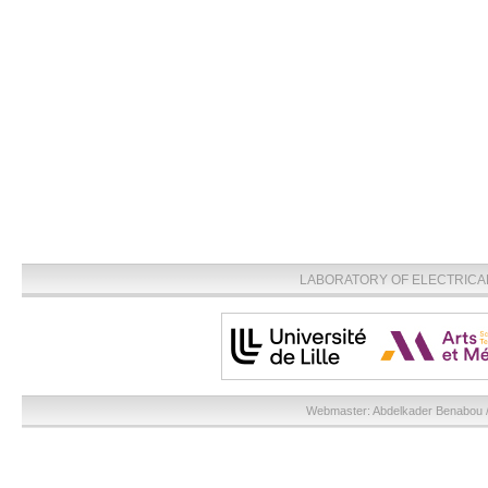
LABORATORY OF ELECTRICA
Webmaster:
Abdelkader Benabou