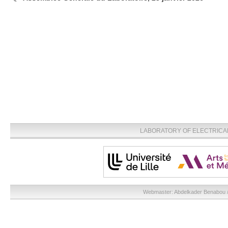
LABORATORY OF ELECTRICA
Webmaster:
Abdelkader Benabou