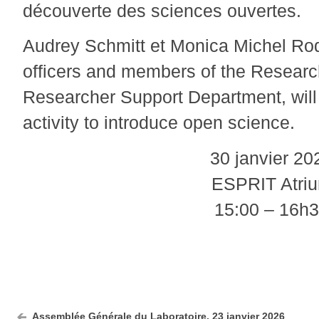
découverte des sciences ouvertes.
Audrey Schmitt et Monica Michel Ro
officers and members of the Researc
Researcher Support Department, will 
activity to introduce open science.
30 janvier 20
ESPRIT Atri
15:00 – 16h
Assemblée Générale du Laboratoire, 23 janvier 2026