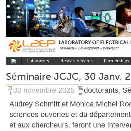
LABORATORY OF ELECTRICAL
Research – Development – Innovation
Laboratory
Research teams
Partnerships
Presentation
Control
National acade
Séminaire JCJC, 30 Janv. 
Developments
Power Electronics
International a
Plateformes
Numerical Tools and
Industrial
30 novembre 2025
doctorants
,
Sé
Methods
Reputation
Audrey Schmitt et Monica Michel Rod
Power System
Recruitment
sciences ouvertes et du département
Publications
et aux chercheurs, feront une interve
Carbon Care