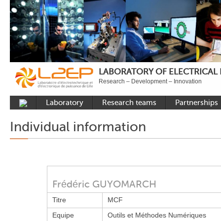
LABORATORY OF ELECTRICAL
Research – Development – Innovation
Laboratory
Research teams
Partnerships
Presentation
Control
National acade
Individual information
Developments
Power Electronics
International a
Plateformes
Numerical Tools and
Industrial
Methods
Reputation
Power System
Recruitment
Frédéric GUYOMARCH
Publications
Titre
MCF
Carbon Care
Equipe
Outils et Méthodes Numériques