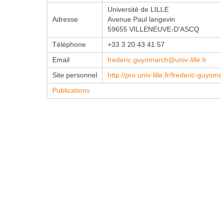
Université de LILLE
Adresse
Avenue Paul langevin
59655 VILLENEUVE-D'ASCQ
Téléphone
+33 3 20 43 41 57
Email
frederic.guyomarch@univ-lille.fr
Site personnel
http://pro.univ-lille.fr/frederic-guyom
Publications