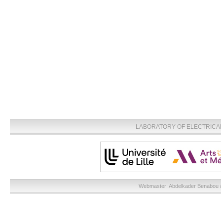
LABORATORY OF ELECTRICA
Webmaster:
Abdelkader Benabou