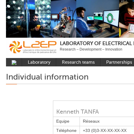
LABORATORY OF ELECTRICAL
Research – Development – Innovation
Laboratory
Research teams
Partnerships
Presentation
Control
National acade
Individual information
Developments
Power Electronics
International a
Plateformes
Numerical Tools and
Industrial
Methods
Reputation
Power System
Recruitment
Kenneth TANFA
Publications
Equipe
Réseaux
Carbon Care
Téléphone
+33 (0)3-XX-XX-XX-XX