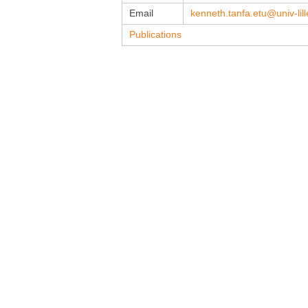
Email
kenneth.tanfa.etu@univ-lille
Publications