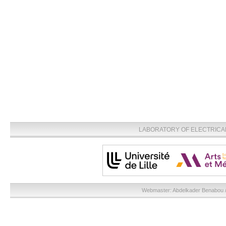
LABORATORY OF ELECTRICA
Webmaster:
Abdelkader Benabou