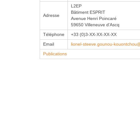
L2EP
Bâtiment ESPRIT
Adresse
Avenue Henri Poincaré
59650 Villeneuve d'Ascq
Téléphone
+33 (0)3-XX-XX-XX-XX
Email
lionel-steeve.gounou-kouontchou@un
Publications