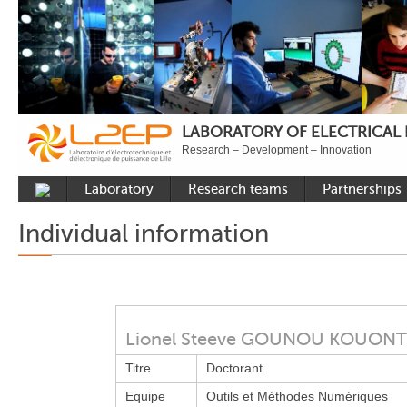
LABORATORY OF ELECTRICAL
Research – Development – Innovation
Laboratory
Research teams
Partnerships
Presentation
Control
National acade
Individual information
Developments
Power Electronics
International a
Plateformes
Numerical Tools and
Industrial
Methods
Reputation
Power System
Recruitment
Lionel Steeve GOUNOU KOUO
Publications
Titre
Doctorant
Carbon Care
Equipe
Outils et Méthodes Numériques