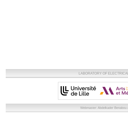
LABORATORY OF ELECTRICA
Webmaster:
Abdelkader Benabou