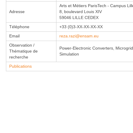
Arts et Métiers ParisTech - Campus Lill
Adresse
8, boulevard Louis XIV
59046 LILLE CEDEX
Téléphone
+33 (0)3-XX-XX-XX-XX
Email
reza.razi@ensam.eu
Observation /
Power-Electronic Converters, Microgrids
Thématique de
Simulation
recherche
Publications