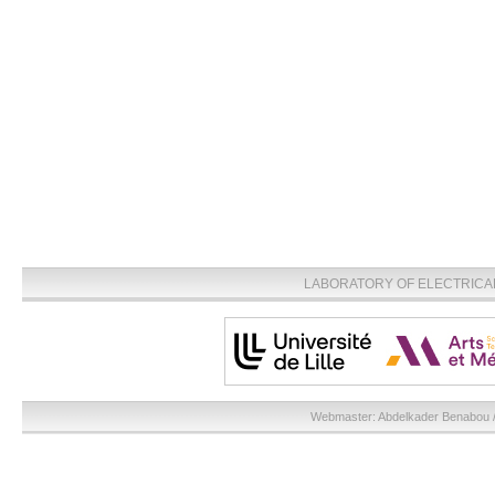
LABORATORY OF ELECTRICA
Webmaster:
Abdelkader Benabou