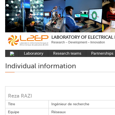
LABORATORY OF ELECTRICAL
Research – Development – Innovation
Laboratory
Research teams
Partnerships
Presentation
Control
National acade
Individual information
Developments
Power Electronics
International a
Plateformes
Numerical Tools and
Industrial
Methods
Reputation
Power System
Recruitment
Reza RAZI
Publications
Titre
Ingénieur de recherche
Carbon Care
Equipe
Réseaux