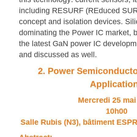
including RESURF (REduced SURf
concept and isolation devices. Sili
dominating the Power IC market, 
the latest GaN power IC developme
and discussed as well.
2. Power Semiconducto
Applicatio
Mercredi 25 mai
10h00
Salle Rubis (N3), bâtiment ESPRI