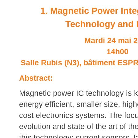
1. Magnetic Power Inte
Technology and 
Mardi 24 mai 
14h00
Salle Rubis (N3), bâtiment ESPRI
Abstract:
Magnetic power IC technology is k
energy efficient, smaller size, high
cost electronics systems. The focus
evolution and state of the art of t
this technology: current sensors, 