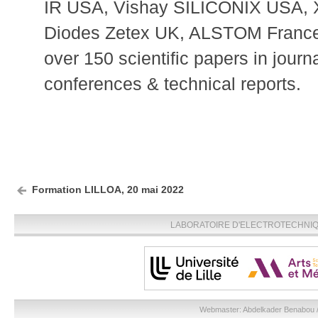
IR USA, Vishay SILICONIX USA, 
Diodes Zetex UK, ALSTOM France
over 150 scientific papers in journ
conferences & technical reports.
Formation LILLOA, 20 mai 2022
LABORATOIRE D'ELECTROTECHNIQU
Webmaster:
Abdelkader Benabou