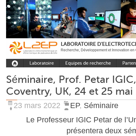
LABORATOIRE D'ELECTROTECH
Recherche, Développement et Innovation en 
Laboratoire
Equipes de recherche
Parten
Présentation
Equipe Commande
Académi
Séminaire, Prof. Petar IGIC,
Outils et moyens
Equipe Electronique de
Académ
Coventry, UK, 24 et 25 mai
expérimentaux
puissance
internat
Plateformes
Equipe Outils et
Industri
Méthodes Numériques
23 mars 2022
EP
,
Séminaire
Rayonnement
Equipe Réseaux
Recrutement
Le Professeur IGIC Petar de l’U
Publications
présentera deux sém
Carbon Care