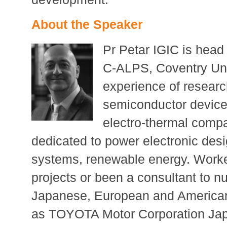
About the Speaker
Pr Petar IGIC is head 
C-ALPS, Coventry Uni
experience of researc
semiconductor device
electro-thermal comp
dedicated to power electronic desig
systems, renewable energy. Worke
projects or been a consultant to 
Japanese, European and American 
as TOYOTA Motor Corporation Ja