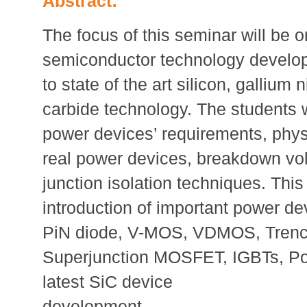
Abstract:
The focus of this seminar will be 
semiconductor technology develop
to state of the art silicon, gallium n
carbide technology. The students w
power devices’ requirements, physi
real power devices, breakdown vol
junction isolation techniques. This
introduction of important power d
PiN diode, V-MOS, VDMOS, Tren
Superjunction MOSFET, IGBTs, 
latest SiC device
development.