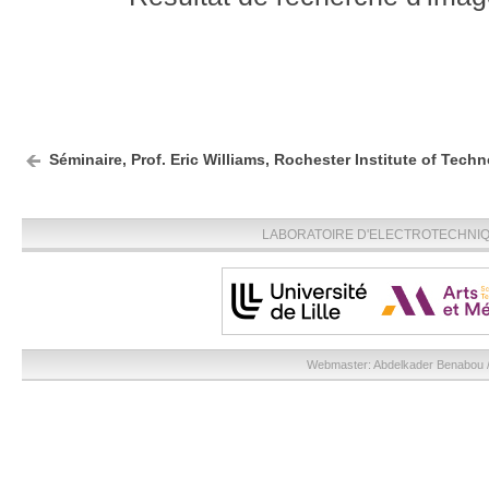
Séminaire, Prof. Eric Williams, Rochester Institute of Techn
LABORATOIRE D'ELECTROTECHNIQU
Webmaster:
Abdelkader Benabou