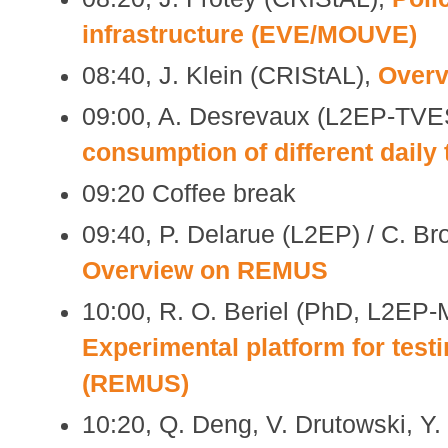
infrastructure (EVE/MOUVE)
08:40, J. Klein (CRIStAL),
Over
09:00, A. Desrevaux (L2EP-TVE
consumption of different daily
09:20 Coffee break
09:40, P. Delarue (L2EP) / C. Br
Overview on REMUS
10:00, R. O. Beriel (PhD, L2EP
Experimental platform for test
(REMUS)
10:20, Q. Deng, V. Drutowski, Y.