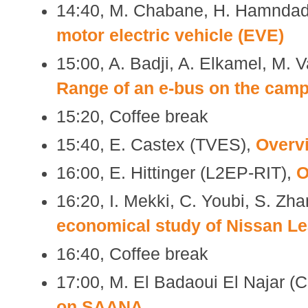
14:40, M. Chabane, H. Hamndad,
motor electric vehicle (EVE)
15:00, A. Badji, A. Elkamel, M. 
Range of an e-bus on the cam
15:20, Coffee break
15:40, E. Castex (TVES),
Overv
16:00, E. Hittinger (L2EP-RIT),
O
16:20, I. Mekki, C. Youbi, S. Zh
economical study of Nissan Le
16:40, Coffee break
17:00, M. El Badaoui El Najar (
on SAANA