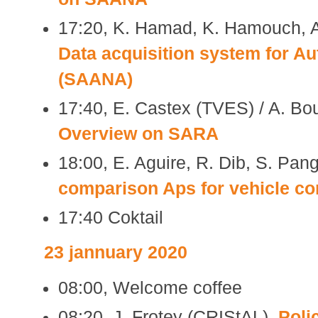
17:20, K. Hamad, K. Hamouch, A
Data acquisition system for A
(SAANA)
17:40, E. Castex (TVES) / A. Bo
Overview on SARA
18:00, E. Aguire, R. Dib, S. Pan
comparison Aps for vehicle c
17:40 Coktail
23 jannuary 2020
08:00, Welcome coffee
08:20, J. Frotey (CRIStAL),
Polic