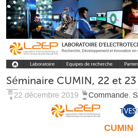
LABORATOIRE D'ELECTROTECH
Recherche, Développement et Innovation en 
Laboratoire
Equipes de recherche
Parten
Présentation
Equipe Commande
Académi
Séminaire CUMIN, 22 et 23 
Outils et moyens
Equipe Electronique de
Académ
expérimentaux
puissance
internat
22 décembre 2019
Commande
,
S
Plateformes
Equipe Outils et
Industri
Méthodes Numériques
Rayonnement
Equipe Réseaux
Recrutement
CUMIN
Publications
Carbon Care