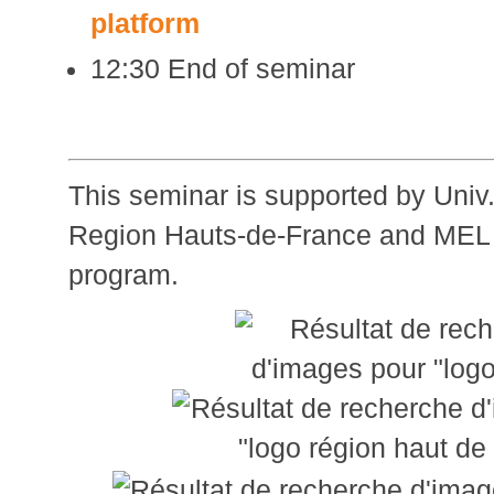
platform
12:30 End of seminar
This seminar is supported by Univ.
Region Hauts-de-France and MEL
program.