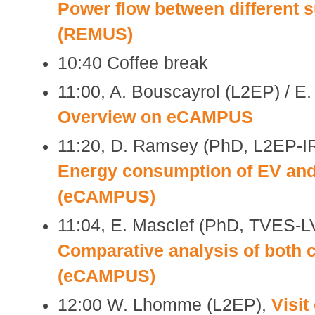
Power flow between different 
(REMUS)
10:40 Coffee break
11:00, A. Bouscayrol (L2EP) / E
Overview on eCAMPUS
11:20, D. Ramsey (PhD, L2EP-
Energy consumption of EV and
(eCAMPUS)
11:04, E. Masclef (PhD, TVES
Comparative analysis of both
(eCAMPUS)
12:00 W. Lhomme (L2EP),
Visit