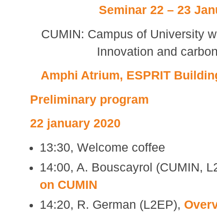
Seminar 22 – 23 Jan
CUMIN: Campus of University wi
Innovation and carbon
Amphi Atrium, ESPRIT Building,
Preliminary program
22 january 2020
13:30, Welcome coffee
14:00, A. Bouscayrol (CUMIN, 
on CUMIN
14:20, R. German (L2EP),
Overv