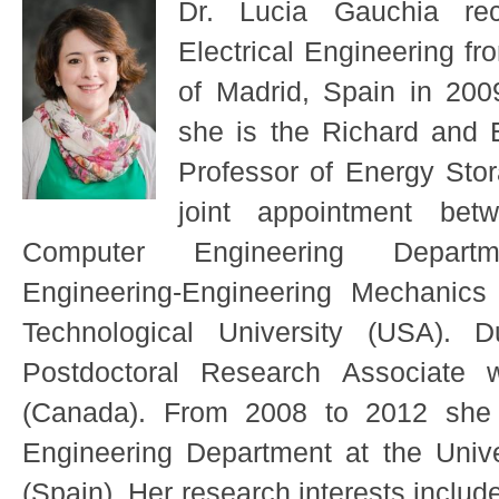
Dr. Lucia Gauchia re
Electrical Engineering fro
of Madrid, Spain in 20
she is the Richard and 
Professor of Energy Sto
joint appointment bet
Computer Engineering Depart
Engineering-Engineering Mechanics
Technological University (USA).
Postdoctoral Research Associate w
(Canada). From 2008 to 2012 she w
Engineering Department at the Univer
(Spain). Her research interests includ