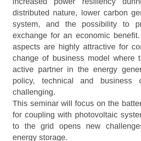
increased power resiliency duri
distributed nature, lower carbon g
system, and the possibility to p
exchange for an economic benefit.
aspects are highly attractive for co
change of business model where 
active partner in the energy gener
policy, technical and busines
challenging.
This seminar will focus on the batte
for coupling with photovoltaic sys
to the grid opens new challenges
energy storage.