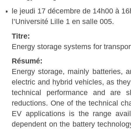
le jeudi 17 décembre de 14h00 à 16
l’Université Lille 1 en salle 005.
Titre:
Energy storage systems for transpor
Résumé:
Energy storage, mainly batteries, a
electric and hybrid vehicles, as the
technical performance and are sh
reductions. One of the technical cha
EV applications is the range availa
dependent on the battery technolo