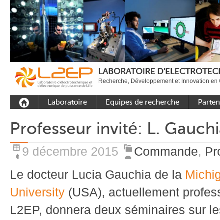
LABORATOIRE D'ELECTROTECH
Recherche, Développement et Innovation en 
Laboratoire
Equipes de recherche
Parten
Présentation
Equipe Commande
Académi
Professeur invité: L. Gauch
Outils et moyens
Equipe Electronique de
Académ
expérimentaux
puissance
internat
9 décembre 2015
Commande
,
Pr
Plateformes
Equipe Outils et
Industri
Méthodes Numériques
Le docteur Lucia Gauchia de la
Michi
Rayonnement
Equipe Réseaux
Recrutement
University
(USA), actuellement profess
Publications
L2EP, donnera deux séminaires sur l
Carbon Care