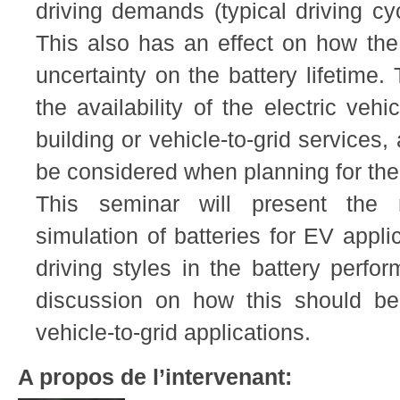
driving demands (typical driving cyc
This also has an effect on how the 
uncertainty on the battery lifetime. T
the availability of the electric vehi
building or vehicle-to-grid services
be considered when planning for th
This seminar will present the m
simulation of batteries for EV appli
driving styles in the battery perf
discussion on how this should be
vehicle-to-grid applications.
A propos de l’intervenant: