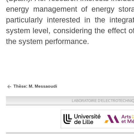
energy management of energy stor
particularly interested in the integr
system level, considering the effect 
the system performance.
Thèse: M. Messaoudi
LABORATOIRE D'ELECTROTECHNIQU