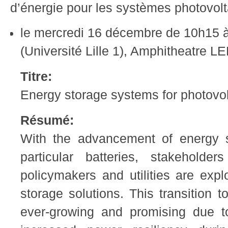
d’énergie pour les systèmes photovolt
le mercredi 16 décembre de 10h15 à
(Université Lille 1), Amphitheatre 
Titre:
Energy storage systems for photovo
Résumé:
With the advancement of energy s
particular batteries, stakehold
policymakers and utilities are exp
storage solutions. This transition t
ever-growing and promising due t