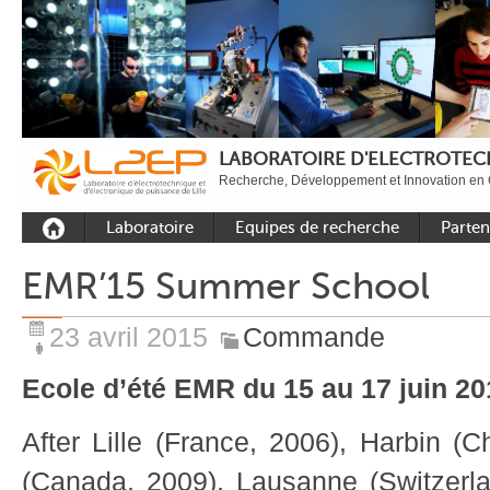
LABORATOIRE D'ELECTROTECH
Recherche, Développement et Innovation en 
Laboratoire
Equipes de recherche
Parten
Présentation
Equipe Commande
Académi
EMR’15 Summer School
Outils et moyens
Equipe Electronique de
Académ
expérimentaux
puissance
internat
23 avril 2015
Commande
Plateformes
Equipe Outils et
Industri
Méthodes Numériques
Ecole d’été EMR du 15 au 17 juin 20
Rayonnement
Equipe Réseaux
Recrutement
After Lille (France, 2006), Harbin (C
Publications
(Canada, 2009), Lausanne (Switzerla
Carbon Care