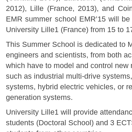
2012), Lille (France, 2013), and Coi
EMR summer school EMR’15 will be 
University Lille1 (France) from 15 to 
This Summer School is dedicated to 
engineers and scientists, from both a
which have to model and control new 
such as industrial multi-drive systems
systems, hybrid electric vehicles, or 
generation systems.
University Lille1 will provide attendanc
students (Doctoral School) and 3 EC