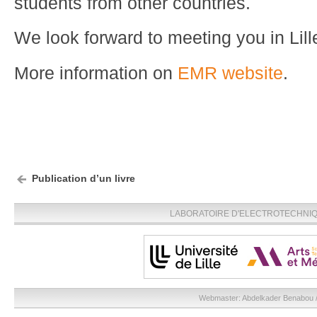
students from other countries.
We look forward to meeting you in Lill
More information on
EMR website
.
Publication d’un livre
LABORATOIRE D'ELECTROTECHNIQU
Webmaster:
Abdelkader Benabou