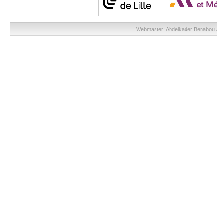
Webmaster:
Abdelkader Benabou