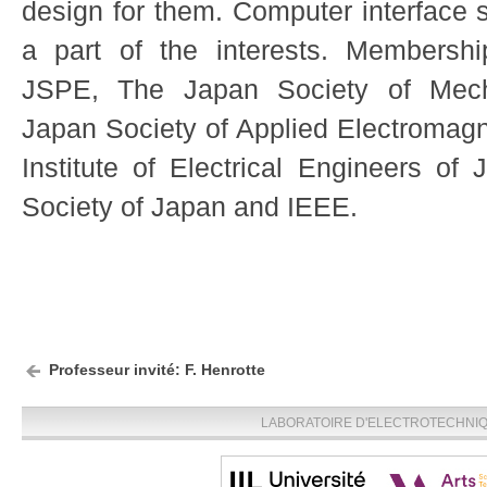
design for them. Computer interface s
a part of the interests. Membershi
JSPE, The Japan Society of Mech
Japan Society of Applied Electromag
Institute of Electrical Engineers of 
Society of Japan and IEEE.
Professeur invité: F. Henrotte
LABORATOIRE D'ELECTROTECHNIQU