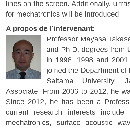
lines on the screen. Additionally, ultra
for mechatronics will be introduced.
A propos de l’intervenant:
Professor Mayasa Takasak
and Ph.D. degrees from U
in 1996, 1998 and 2001, 
joined the Department of
Saitama University,
Associate. From 2006 to 2012, he wa
Since 2012, he has been a Professo
current research interests include u
mechatronics, surface acoustic wav