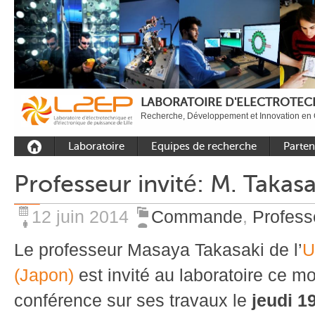
LABORATOIRE D'ELECTROTECH
Recherche, Développement et Innovation en 
Laboratoire
Equipes de recherche
Parten
Présentation
Equipe Commande
Académi
Professeur invité: M. Takasa
Outils et moyens
Equipe Electronique de
Académ
expérimentaux
puissance
internat
12 juin 2014
Commande
,
Profess
Plateformes
Equipe Outils et
Industri
Méthodes Numériques
Le professeur Masaya Takasaki de l’
U
Rayonnement
Equipe Réseaux
Recrutement
(Japon)
est invité au laboratoire ce mo
Publications
conférence sur ses travaux le
jeudi 19
Carbon Care