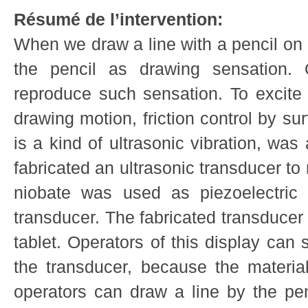
Résumé de l’intervention:
When we draw a line with a pencil on 
the pencil as drawing sensation. O
reproduce such sensation. To excite 
drawing motion, friction control by s
is a kind of ultrasonic vibration, wa
fabricated an ultrasonic transducer to 
niobate was used as piezoelectric 
transducer. The fabricated transduce
tablet. Operators of this display can
the transducer, because the material
operators can draw a line by the p