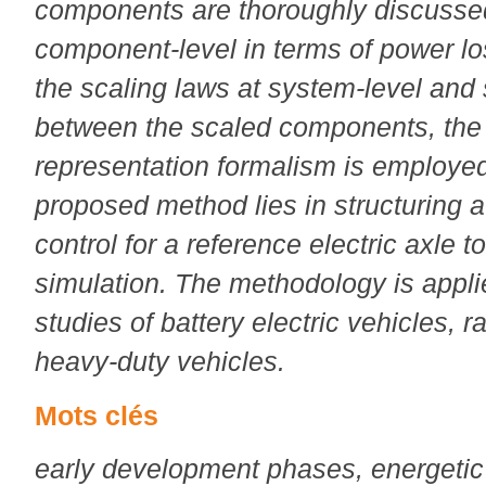
components are thoroughly discusse
component-level in terms of power lo
the scaling laws at system-level and 
between the scaled components, the
representation formalism is employed
proposed method lies in structuring 
control for a reference electric axle 
simulation. The methodology is applie
studies of battery electric vehicles, r
heavy-duty vehicles.
Mots clés
early development phases, energeti