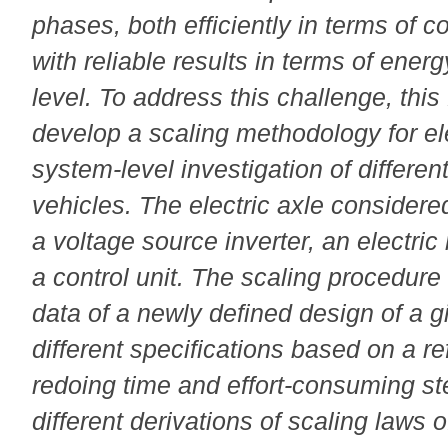
phases, both efficiently in terms of 
with reliable results in terms of ene
level. To address this challenge, this
develop a scaling methodology for ele
system-level investigation of differen
vehicles. The electric axle considere
a voltage source inverter, an electri
a control unit. The scaling procedure 
data of a newly defined design of a 
different specifications based on a r
redoing time and effort-consuming st
different derivations of scaling laws o