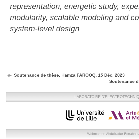
representation, energetic study, exp
modularity, scalable modeling and con
system-level design
Soutenance de thèse, Hamza FAROOQ, 15 Déc. 2023
Soutenance de
LABORATOIRE D'ELECTROTECHNIQU
Webmaster:
Abdelkader Benabou