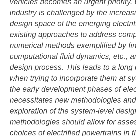
vehicles becomes an urgent priority. 
industry is challenged by the increas
design space of the emerging electri
existing approaches to address com
numerical methods exemplified by fi
computational fluid dynamics, etc., a
design process. This leads to a long
when trying to incorporate them at s
the early development phases of elect
necessitates new methodologies and 
exploration of the system-level desi
methodologies should allow for assess
choices of electrified powertrains in