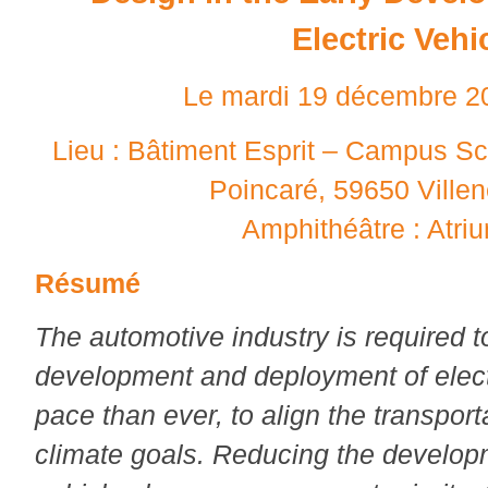
Electric Vehi
Le mardi 19 décembre 2
Lieu : Bâtiment Esprit – Campus Sc
Poincaré, 59650 Ville
Amphithéâtre : Atri
Résumé
The automotive industry is required t
development and deployment of electri
pace than ever, to align the transport
climate goals. Reducing the developm