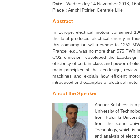
Carbon Care
Date :
Wednesday 14 November 2018, 16h
Place :
Amphi Poirier, Centrale Lille
Abstract
In Europe, electrical motors consumed 10
the total produced electrical energy in th
this consumption will increase to 1252 MW
France, e.g., was no more than 575 TWh in
CO2 emission, developed the Ecodesign in
efficiency of certain class and power of ele
main principles of the ecodesign, review t
machines and explain how efficient motor
introduced and examples of electrical motor 
About the Speaker
Anouar Belahcen is a pr
University of Technolog
from Helsinki Universi
from the same Univer
Technology, which is no
and analysis of electr