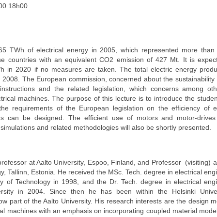
00 18h00
65 TWh of electrical energy in 2005, which represented more than
ese countries with an equivalent CO2 emission of 427 Mt. It is expec
h in 2020 if no measures are taken. The total electric energy produ
 2008. The European commission, concerned about the sustainability
structions and the related legislation, which concerns among oth
ctrical machines. The purpose of this lecture is to introduce the studen
he requirements of the European legislation on the efficiency of el
s can be designed. The efficient use of motors and motor-drives 
simulations and related methodologies will also be shortly presented.
ofessor at Aalto University, Espoo, Finland, and Professor (visiting) at
y, Tallinn, Estonia. He received the MSc. Tech. degree in electrical eng
ty of Technology in 1998, and the Dr. Tech. degree in electrical eng
sity in 2004. Since then he has been within the Helsinki Univer
w part of the Aalto University. His research interests are the design m
ical machines with an emphasis on incorporating coupled material model