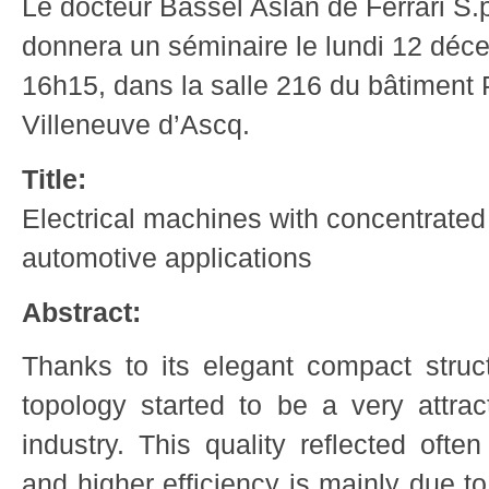
Le docteur Bassel Aslan de Ferrari S.p
donnera un séminaire le lundi 12 dé
16h15, dans la salle 216 du bâtiment P
Villeneuve d’Ascq.
Title:
Electrical machines with concentrated
automotive applications
Abstract:
Thanks to its elegant compact struc
topology started to be a very attrac
industry. This quality reflected ofte
and higher efficiency is mainly due t