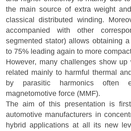
the main source of extra weight an
classical distributed winding. Moreo
accompanied with other correspon
segmented stator) allows obtaining a s
to 75% leading again to more compact
However, many challenges show up w
related mainly to harmful thermal and
by parasitic harmonics often 
magnetomotive force (MMF).
The aim of this presentation is first
automotive manufacturers in concentr
hybrid applications at all its new le