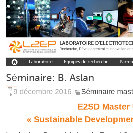
LABORATOIRE D'ELECTROTECH
Recherche, Développement et Innovation en 
Laboratoire
Equipes de recherche
Parten
Présentation
Equipe Commande
Académi
Séminaire: B. Aslan
Outils et moyens
Equipe Electronique de
Académ
expérimentaux
puissance
internat
9 décembre 2016
Séminaire mast
Plateformes
Equipe Outils et
Industri
Méthodes Numériques
E2SD Master 
Rayonnement
Equipe Réseaux
Recrutement
« Sustainable Developmen
Publications
Carbon Care