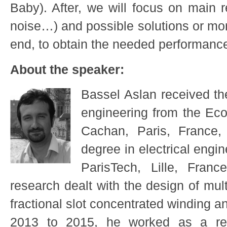
Baby). After, we will focus on main r
noise…) and possible solutions or more
end, to obtain the needed performanc
About the speaker:
Bassel Aslan received the
engineering from the Ec
Cachan, Paris, France,
degree in electrical engin
ParisTech, Lille, Franc
research dealt with the design of mu
fractional slot concentrated winding 
2013 to 2015, he worked as a re