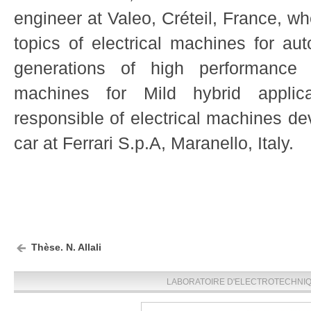
engineer at Valeo, Créteil, France, w
topics of electrical machines for au
generations of high performance e
machines for Mild hybrid applica
responsible of electrical machines d
car at Ferrari S.p.A, Maranello, Italy.
Thèse. N. Allali
LABORATOIRE D'ELECTROTECHNIQU