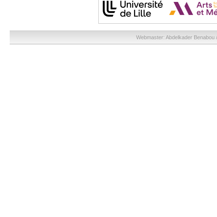
Webmaster:
Abdelkader Benabou